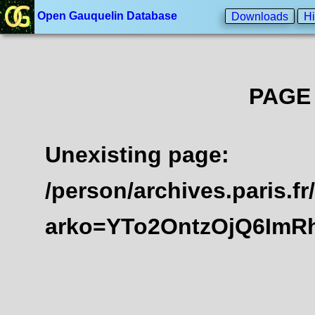
Open Gauquelin Database
Downloads
Hi
PAGE
Unexisting page:
/person/archives.paris.
arko=YTo2OntzOjQ6ImR