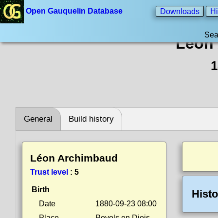
Open Gauquelin Database
Downloads
Hi
Sea
Léon
1
General
Build history
Léon Archimbaud
Trust level
:
5
Birth
Histo
Date
1880-09-23 08:00
Place
Poyols en Diois