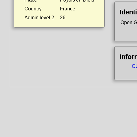
Country
France
Identi
Admin level 2
26
Open G
Infor
CU