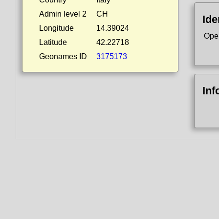
Admin level 2
CH
Ide
Longitude
14.39024
Ope
Latitude
42.22718
Geonames ID
3175173
Inf