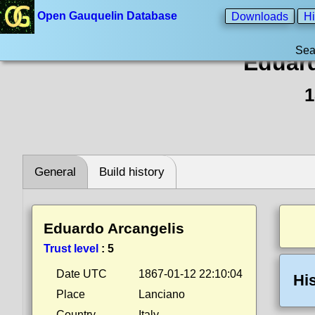
Open Gauquelin Database
Downloads
Hi
Sea
Eduard
1
General
Build history
Eduardo Arcangelis
Trust level
:
5
Date UTC
1867-01-12 22:10:04
Hi
Place
Lanciano
Country
Italy