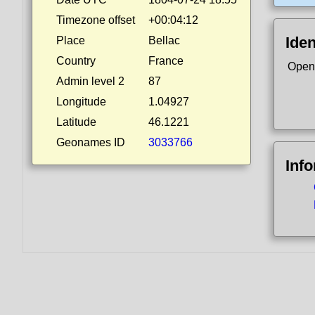
Timezone offset
+00:04:12
Iden
Place
Bellac
Country
France
Open
Admin level 2
87
Longitude
1.04927
Latitude
46.1221
Geonames ID
3033766
Inf