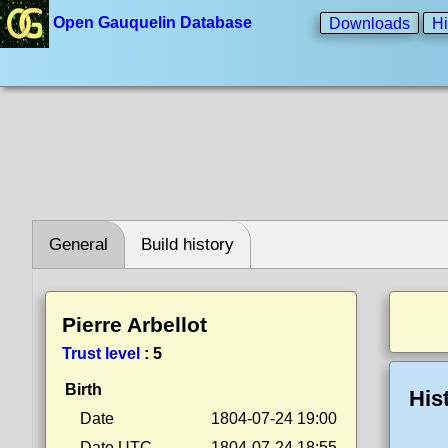
Open Gauquelin Database
Downloads
Hi
General
Build history
Pierre Arbellot
Trust level
:
5
Birth
His
Date
1804-07-24 19:00
Date UTC
1804-07-24 18:55