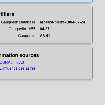
tifiers
 Gauquelin Database
arbellot-pierre-1804-07-24
Gauquelin 1955
04-37
Gauquelin
A3-41
ormation sources
CURA5 file A3
L'influence des astres