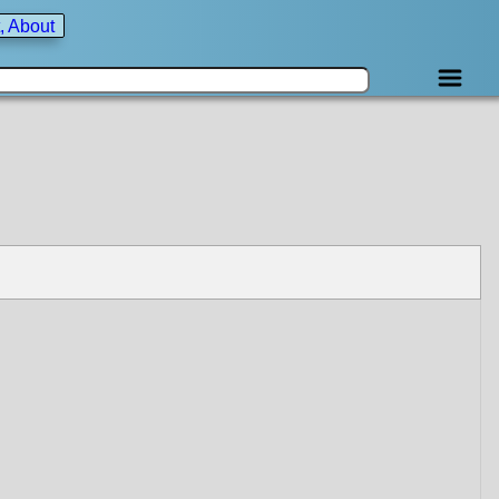
, About