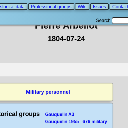
storical data
Professional groups
Wiki
Issues
Contact
Search
Pierre Arbellot
1804-07-24
Military personnel
torical groups
Gauquelin A3
Gauquelin 1955 - 676 military