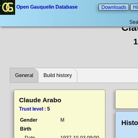
Open Gauquelin Database
Downloads
Hi
Sea
Cla
1
General
Build history
Claude Arabo
Trust level
:
5
Gender
M
Histo
Birth
Date
1937-10-03 09:00