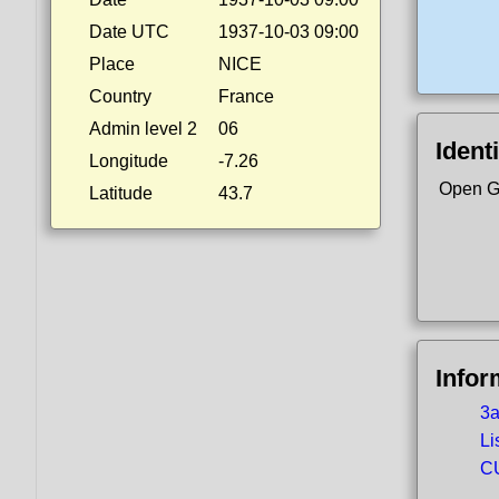
Date UTC
1937-10-03 09:00
Place
NICE
Country
France
Admin level 2
06
Identi
Longitude
-7.26
Open G
Latitude
43.7
Infor
3a
Li
CU