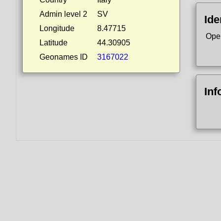
Admin level 2
SV
Ide
Longitude
8.47715
Ope
Latitude
44.30905
Geonames ID
3167022
Inf