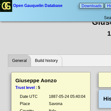
Open Gauquelin Database
Downloads
Hi
Sea
Gius
1
General
Build history
Giuseppe Aonzo
Trust level
:
5
Date UTC
1887-05-24 05:40:04
Hi
Place
Savona
Country
Italy