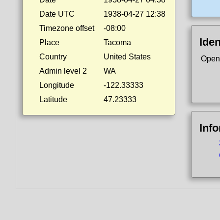
Date UTC
1938-04-27 12:38
Timezone offset
-08:00
Iden
Place
Tacoma
Country
United States
Open
Admin level 2
WA
Longitude
-122.33333
Latitude
47.23333
Inf