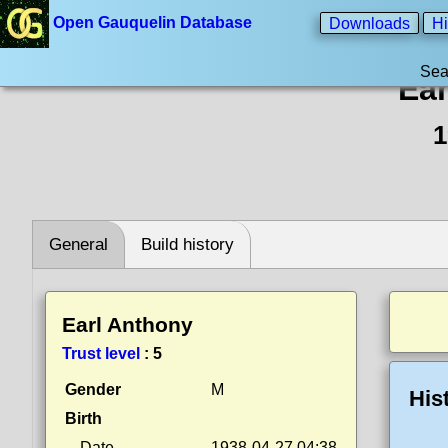
Open Gauquelin Database
Downloads
Hi
Sea
Ear
1
General
Build history
Earl Anthony
Trust level
:
5
Gender
M
His
Birth
Date
1938-04-27 04:38