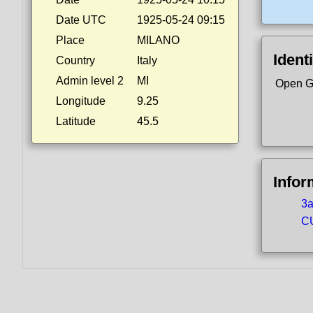
Date UTC
1925-05-24 09:15
Place
MILANO
Identi
Country
Italy
Admin level 2
MI
Open G
Longitude
9.25
Latitude
45.5
Infor
3a
CU