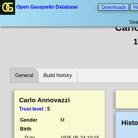
Open Gauquelin Database
Downloads
Hi
Sea
Carl
1
General
Build history
Carlo Annovazzi
Trust level
:
5
Gender
M
Histo
Birth
Date
1925-05-24 10:15