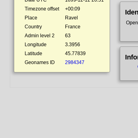
Timezone offset
+00:09
Iden
Place
Ravel
Open
Country
France
Admin level 2
63
Longitude
3.3956
Latitude
45.77839
Inf
Geonames ID
2984347