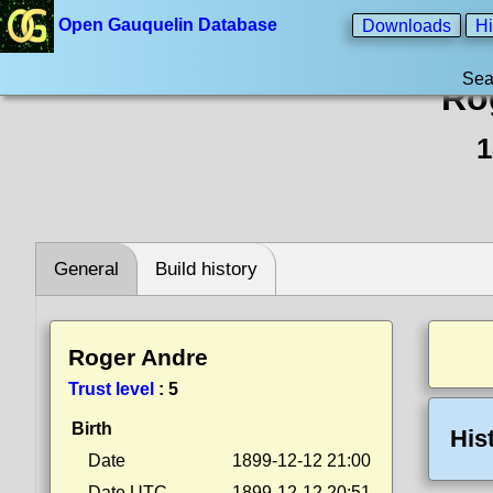
Open Gauquelin Database
Downloads
Hi
Sea
Ro
1
General
Build history
Roger Andre
Trust level
:
5
Birth
His
Date
1899-12-12 21:00
Date UTC
1899-12-12 20:51