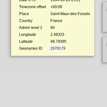
Timezone offset
+00:09
Place
Saint-Maur-des-Fossés
Country
France
Admin level 2
94
Longitude
2.49323
Latitude
48.79395
Geonames ID
2978179