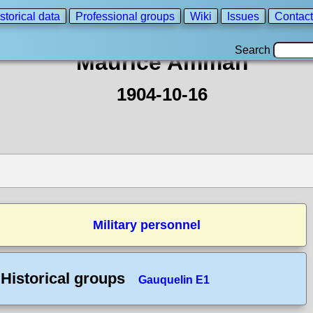
storical data
Professional groups
Wiki
Issues
Contact
Search
Maurice Amman
1904-10-16
Military personnel
Historical groups
Gauquelin E1