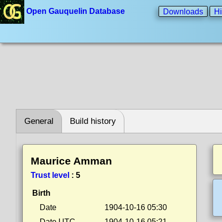
Open Gauquelin Database
Downloads
Hi
General
Build history
Maurice Amman
Trust level
:
5
Birth
Date
1904-10-16 05:30
Date UTC
1904-10-16 05:21