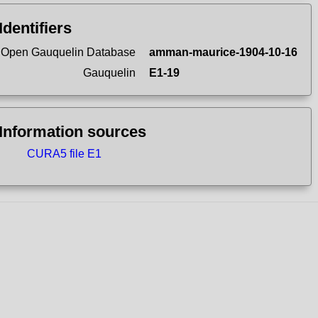
Identifiers
Open Gauquelin Database
amman-maurice-1904-10-16
Gauquelin
E1-19
Information sources
CURA5 file E1