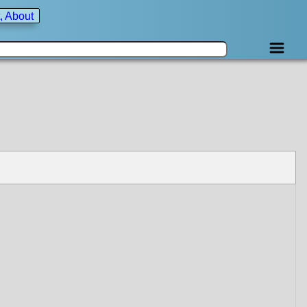
, About