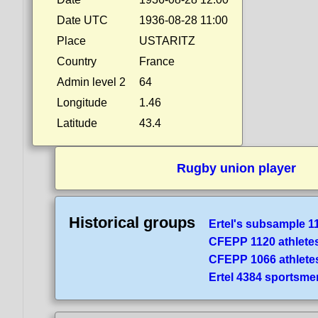
Date UTC
1936-08-28 11:00
Place
USTARITZ
Country
France
Admin level 2
64
Longitude
1.46
Latitude
43.4
Rugby union player
Historical groups
Ertel's subsample 1
CFEPP 1120 athlete
CFEPP 1066 athlete
Ertel 4384 sportsme