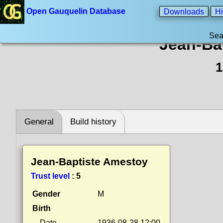
Open Gauquelin Database
Downloads
Hi
Sea
Jean-Ba
1
General
Build history
Jean-Baptiste Amestoy
Trust level
:
5
Gender
M
Birth
Date
1936-08-28 12:00