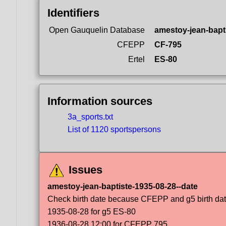
Identifiers
Open Gauquelin Database
amestoy-jean-bapt
CFEPP
CF-795
Ertel
ES-80
Information sources
3a_sports.txt
List of 1120 sportspersons
Issues
amestoy-jean-baptiste-1935-08-28--date
Check birth date because CFEPP and g5 birth dat
1935-08-28 for g5 ES-80
1936-08-28 12:00 for CFEPP 795