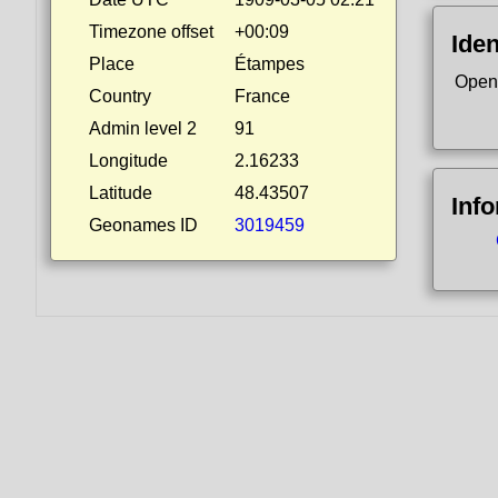
Timezone offset
+00:09
Iden
Place
Étampes
Open
Country
France
Admin level 2
91
Longitude
2.16233
Latitude
48.43507
Inf
Geonames ID
3019459