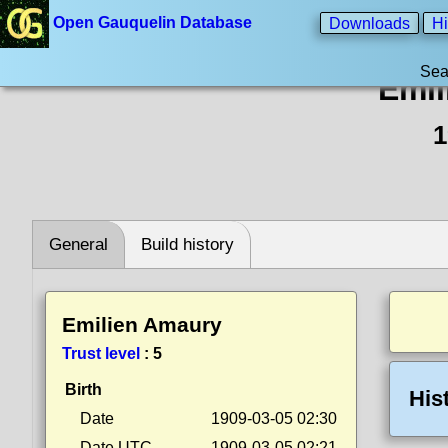
Open Gauquelin Database
Downloads
Hi
Sea
Emil
1
General
Build history
Emilien Amaury
Trust level
:
5
Birth
His
Date
1909-03-05 02:30
Date UTC
1909-03-05 02:21