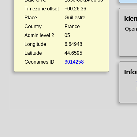
Timezone offset
+00:26:36
Iden
Place
Guillestre
Country
France
Open
Admin level 2
05
Longitude
6.64948
Latitude
44.6595
Geonames ID
3014258
Inf