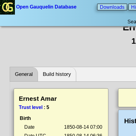
Open Gauquelin Database
Downloads
Hi
Sea
Er
1
General
Build history
Ernest Amar
Trust level
:
5
Birth
His
Date
1850-08-14 07:00
Date UTC
1850-08-14 06:36