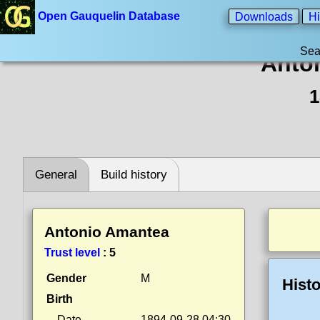
Open Gauquelin Database
Downloads
Hi
Sea
Anto
1
General
Build history
Antonio Amantea
Trust level
:
5
Gender
M
Histo
Birth
Date
1894-09-28 04:30