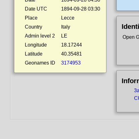
Date UTC
1894-09-28 03:30
Place
Lecce
Ident
Country
Italy
Admin level 2
LE
Open G
Longitude
18.17244
Latitude
40.35481
Geonames ID
3174953
Infor
3a
CU