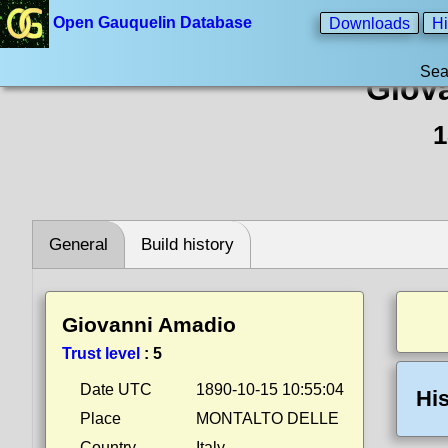
Open Gauquelin Database
Downloads
Hi
Sea
Giov
1
General
Build history
Giovanni Amadio
Trust level
:
5
Date UTC
1890-10-15 10:55:04
His
Place
MONTALTO DELLE
Country
Italy