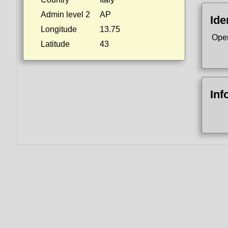
Admin level 2
AP
Ide
Longitude
13.75
Ope
Latitude
43
Inf