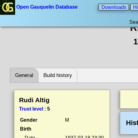
Open Gauquelin Database
Downloads
Hi
Sea
R
1
General
Build history
Rudi Altig
Trust level
:
5
Gender
M
His
Birth
Date
1937-03-18 23:30