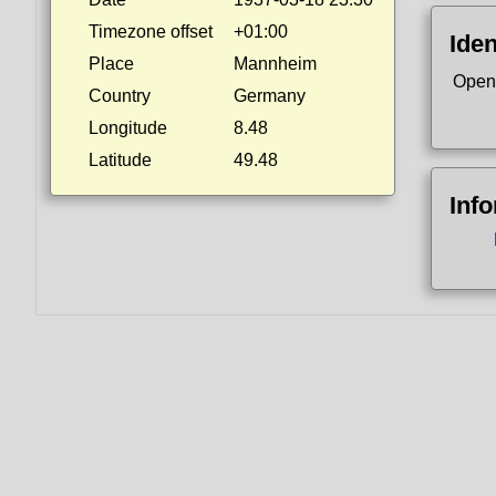
Timezone offset
+01:00
Iden
Place
Mannheim
Open
Country
Germany
Longitude
8.48
Latitude
49.48
Inf