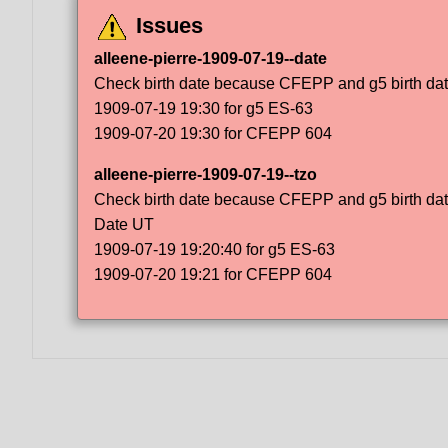
Issues
alleene-pierre-1909-07-19--date
Check birth date because CFEPP and g5 birth dat
1909-07-19 19:30 for g5 ES-63
1909-07-20 19:30 for CFEPP 604
alleene-pierre-1909-07-19--tzo
Check birth date because CFEPP and g5 birth dat
Date UT
1909-07-19 19:20:40 for g5 ES-63
1909-07-20 19:21 for CFEPP 604