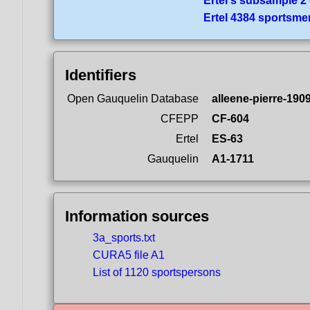
Ertel's subsample 2 
Ertel 4384 sportsme
Identifiers
Open Gauquelin Database
alleene-pierre-190
CFEPP
CF-604
Ertel
ES-63
Gauquelin
A1-1711
Information sources
3a_sports.txt
CURA5 file A1
List of 1120 sportspersons