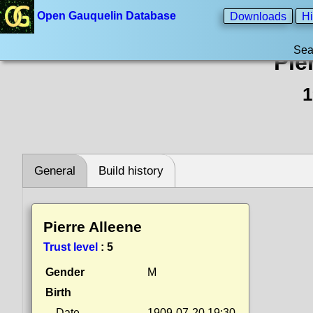
Open Gauquelin Database
Downloads
Hi
Sea
Pie
1
General
Build history
Pierre Alleene
Trust level
:
5
Gender
M
Birth
Date
1909-07-20 19:30