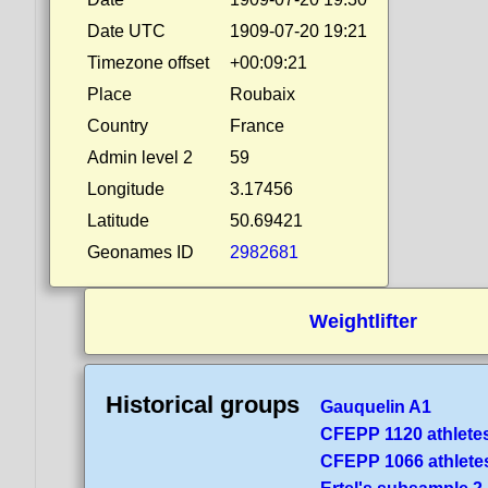
Date UTC
1909-07-20 19:21
Timezone offset
+00:09:21
Place
Roubaix
Country
France
Admin level 2
59
Longitude
3.17456
Latitude
50.69421
Geonames ID
2982681
Weightlifter
Historical groups
Gauquelin A1
CFEPP 1120 athlete
CFEPP 1066 athlete