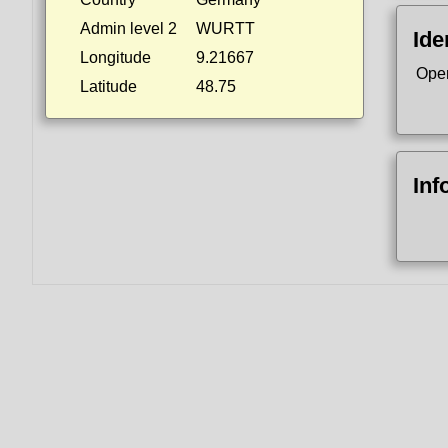
Admin level 2
WURTT
Ide
Longitude
9.21667
Ope
Latitude
48.75
Inf