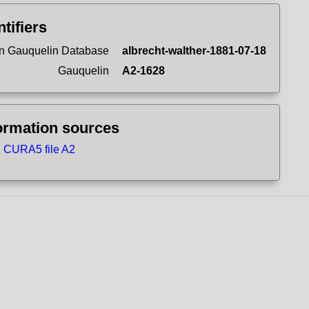
ntifiers
n Gauquelin Database
albrecht-walther-1881-07-18
Gauquelin
A2-1628
ormation sources
CURA5 file A2