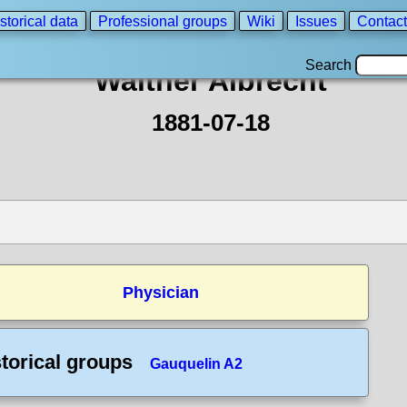
storical data
Professional groups
Wiki
Issues
Contact
Search
Walther Albrecht
1881-07-18
Physician
torical groups
Gauquelin A2