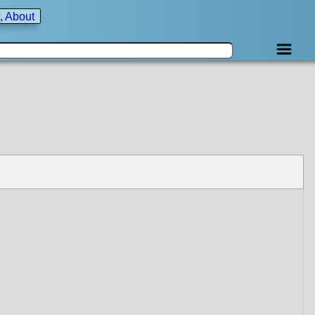
, About