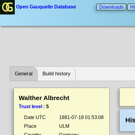
Open Gauquelin Database
Downloads
Hi
General
Build history
Walther Albrecht
Trust level
:
5
Date UTC
1881-07-18 01:53:08
His
Place
ULM
Country
Germany