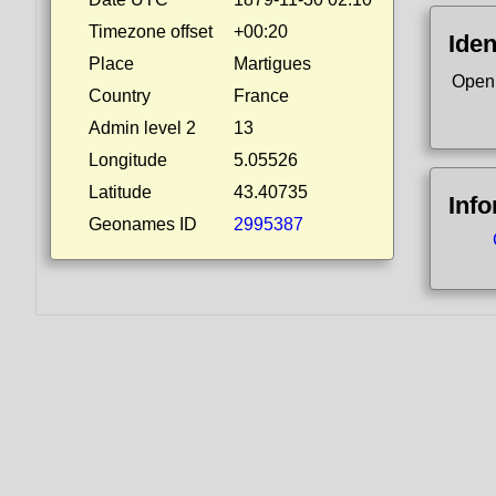
Timezone offset
+00:20
Iden
Place
Martigues
Open
Country
France
Admin level 2
13
Longitude
5.05526
Latitude
43.40735
Inf
Geonames ID
2995387