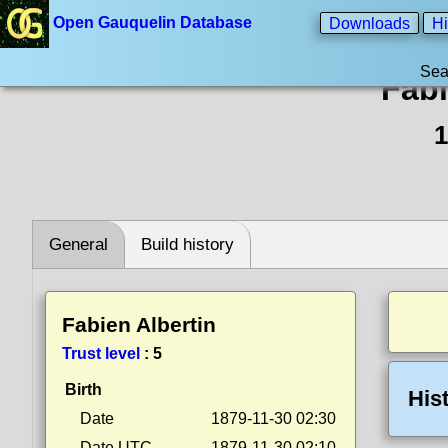
Open Gauquelin Database
Downloads
Hi
Sea
Fabi
1
General
Build history
Fabien Albertin
Trust level
:
5
Birth
His
Date
1879-11-30 02:30
Date UTC
1879-11-30 02:10