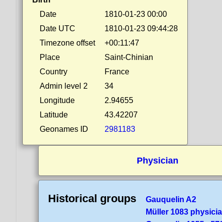
Date
1810-01-23 00:00
Date UTC
1810-01-23 09:44:28
Timezone offset
+00:11:47
Place
Saint-Chinian
Country
France
Admin level 2
34
Longitude
2.94655
Latitude
43.42207
Geonames ID
2981183
Physician
Historical groups
Gauquelin A2
Müller 1083 physici