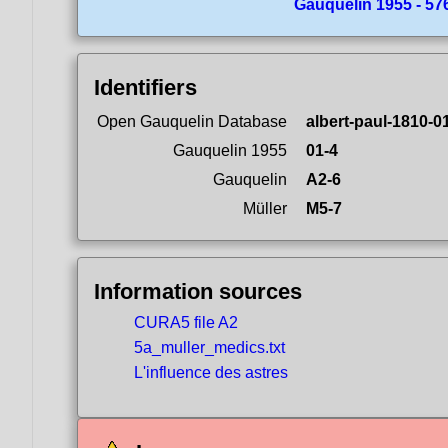
Gauquelin 1955 - 57
Identifiers
Open Gauquelin Database
albert-paul-1810-0
Gauquelin 1955
01-4
Gauquelin
A2-6
Müller
M5-7
Information sources
CURA5 file A2
5a_muller_medics.txt
L'influence des astres