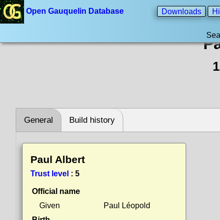
Open Gauquelin Database
Downloads
Hi
Sea
Pa
1
General
Build history
Paul Albert
Trust level
:
5
Official name
Given
Paul Léopold
Birth