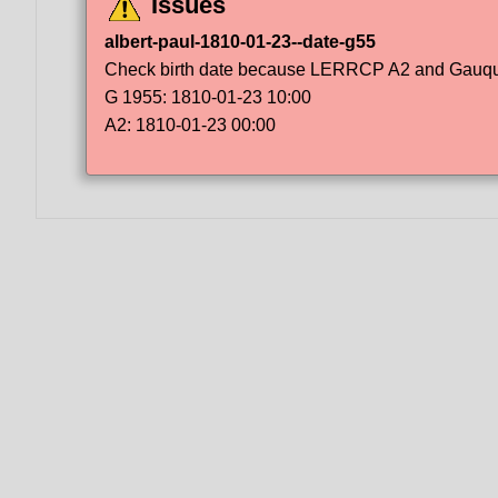
Issues
albert-paul-1810-01-23--date-g55
Check birth date because LERRCP A2 and Gauqueli
G 1955: 1810-01-23 10:00
A2: 1810-01-23 00:00