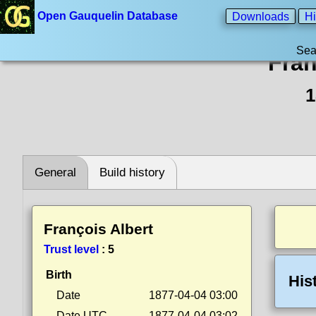
Open Gauquelin Database
Downloads
Hi
Sea
Fran
1
General
Build history
François Albert
Trust level
:
5
Birth
His
Date
1877-04-04 03:00
Date UTC
1877-04-04 03:02