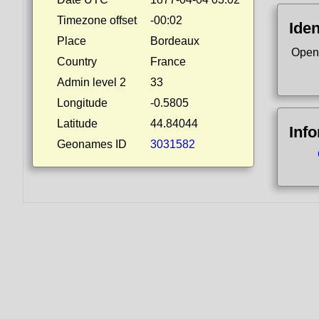
Timezone offset
-00:02
Iden
Place
Bordeaux
Open
Country
France
Admin level 2
33
Longitude
-0.5805
Latitude
44.84044
Inf
Geonames ID
3031582