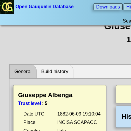
Open Gauquelin Database
Downloads
Hi
Sea
Giuse
1
General
Build history
Giuseppe Albenga
Trust level
:
5
Date UTC
1882-06-09 19:10:04
His
Place
INCISA SCAPACC
Country
Italy