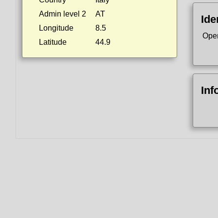
Admin level 2
AT
Ide
Longitude
8.5
Ope
Latitude
44.9
Inf