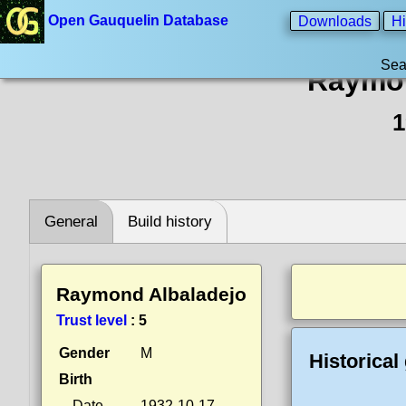
Open Gauquelin Database
Downloads
Hi
Sea
Raymon
1
General
Build history
Raymond Albaladejo
Trust level
:
5
Gender
M
Historical
Birth
Date
1932-10-17