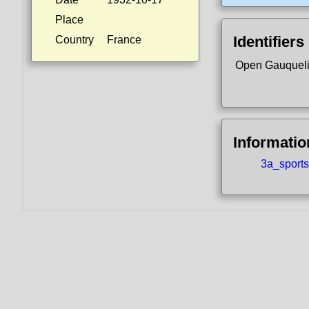
Place
Identifiers
Country
France
Open Gauquel
Informatio
3a_sports.