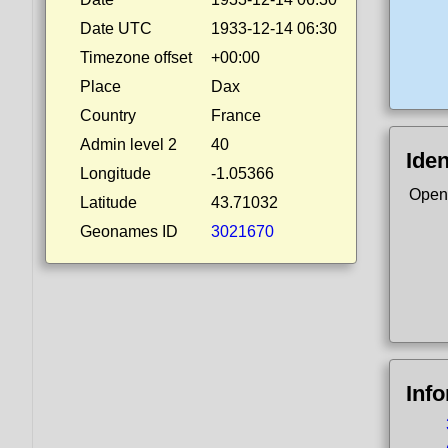
Date UTC
1933-12-14 06:30
Timezone offset
+00:00
Place
Dax
Country
France
Admin level 2
40
Iden
Longitude
-1.05366
Open
Latitude
43.71032
Geonames ID
3021670
Inf