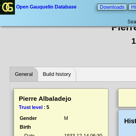
Open Gauquelin Database
Downloads
Hi
Sea
Pierr
1
General
Build history
Pierre Albaladejo
Trust level
:
5
Gender
M
His
Birth
Date
1933-12-14 06:30