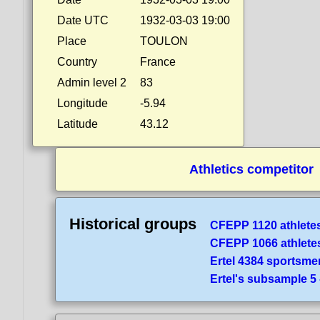
Date UTC
1932-03-03 19:00
Place
TOULON
Country
France
Admin level 2
83
Longitude
-5.94
Latitude
43.12
Athletics competitor
Historical groups
CFEPP 1120 athlete
CFEPP 1066 athlete
Ertel 4384 sportsme
Ertel's subsample 5