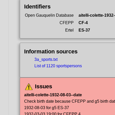
Identifiers
Open Gauquelin Database
aitelli-colette-1932
CFEPP
CF-4
Ertel
ES-37
Information sources
3a_sports.txt
List of 1120 sportspersons
Issues
aitelli-colette-1932-08-03--date
Check birth date because CFEPP and g5 birth dat
1932-08-03 for g5 ES-37
1932-03-03 19:00 for CFEPP 4