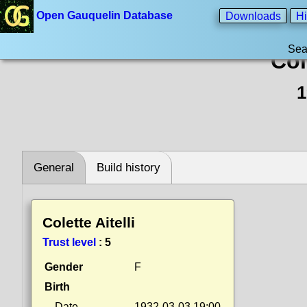
Open Gauquelin Database
Downloads
Hi
Sea
Col
1
General
Build history
Colette Aitelli
Trust level
:
5
Gender
F
Birth
Date
1932-03-03 19:00