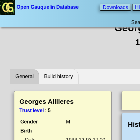
Open Gauquelin Database
Downloads
Hi
Sea
Georg
1
General
Build history
Georges Aillieres
Trust level
:
5
Gender
M
His
Birth
Date
1934-12-03 17:00