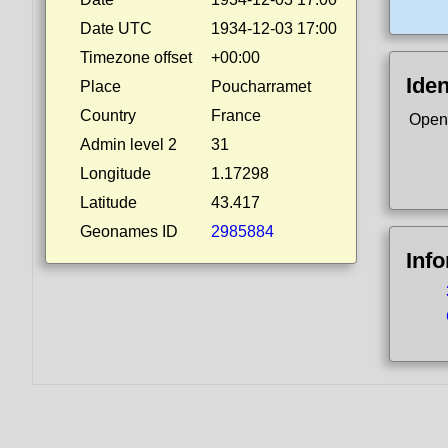
Date UTC
1934-12-03 17:00
Timezone offset
+00:00
Iden
Place
Poucharramet
Country
France
Open
Admin level 2
31
Longitude
1.17298
Latitude
43.417
Geonames ID
2985884
Inf