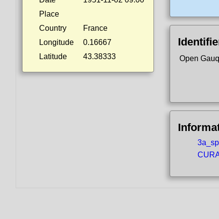
Place
Country
France
Identifi
Longitude
0.16667
Latitude
43.38333
Open Gauq
Informa
3a_spo
CURA5