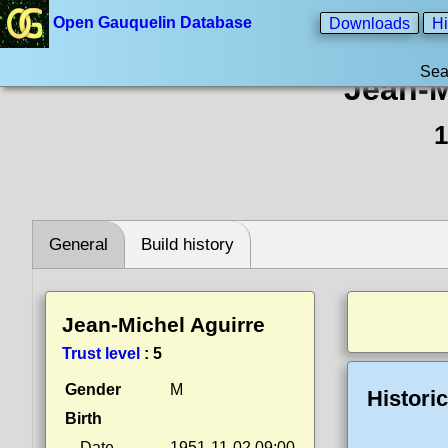
Open Gauquelin Database
Downloads
Hi
Sea
Jean-M
1
General
Build history
Jean-Michel Aguirre
Trust level
:
5
Gender
M
Histori
Birth
Date
1951-11-02 09:00