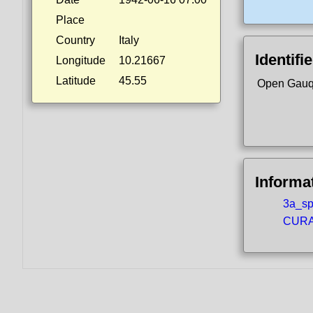
Place
Country
Italy
Identifi
Longitude
10.21667
Latitude
45.55
Open Gauq
Informa
3a_spo
CURA5