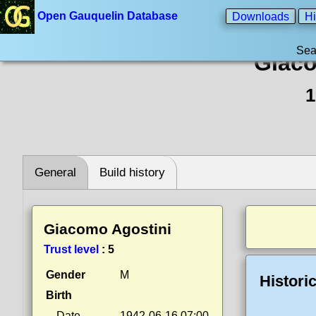
Open Gauquelin Database
Downloads
Hi
Sea
Giaco
1
General
Build history
Giacomo Agostini
Trust level
:
5
Gender
M
Histori
Birth
Date
1942-06-16 07:00