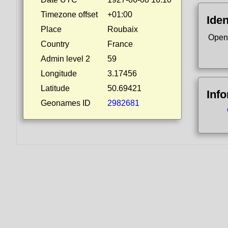
Timezone offset
+01:00
Iden
Place
Roubaix
Open
Country
France
Admin level 2
59
Longitude
3.17456
Latitude
50.69421
Inf
Geonames ID
2982681