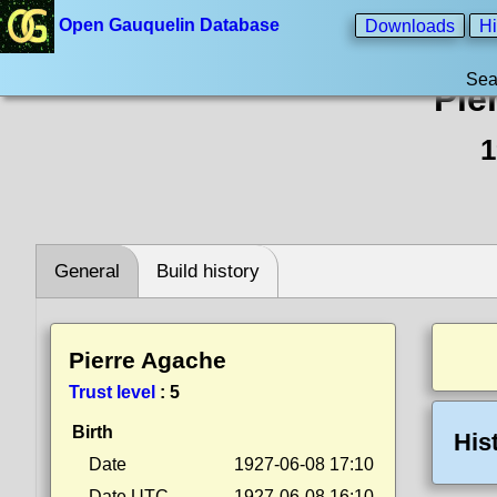
Open Gauquelin Database
Downloads
Hi
Sea
Pie
1
General
Build history
Pierre Agache
Trust level
:
5
Birth
His
Date
1927-06-08 17:10
Date UTC
1927-06-08 16:10