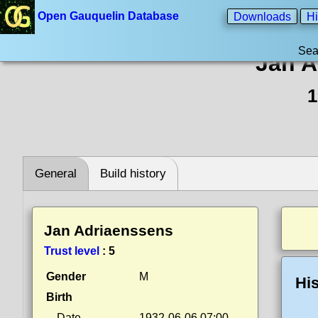
Open Gauquelin Database
Downloads
Hi
Sea
Jan A
1
General
Build history
Jan Adriaenssens
Trust level
:
5
Gender
M
His
Birth
Date
1932-06-06 07:00