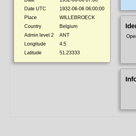
Date UTC
1932-06-06 06:00:00
Place
WILLEBROECK
Ide
Country
Belgium
Admin level 2
ANT
Ope
Longitude
4.5
Latitude
51.23333
Inf