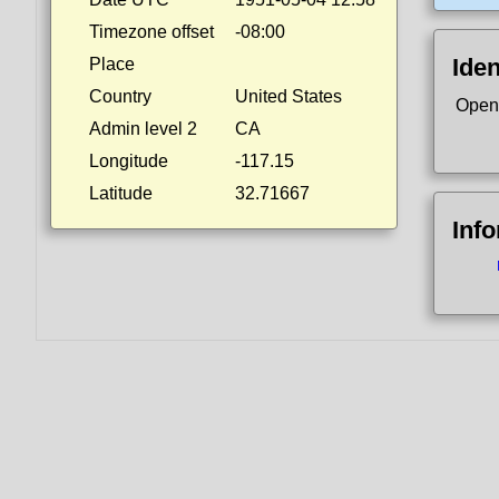
Timezone offset
-08:00
Iden
Place
Country
United States
Open
Admin level 2
CA
Longitude
-117.15
Latitude
32.71667
Inf