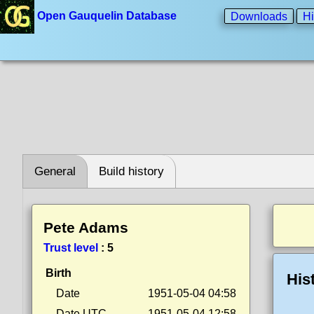
Open Gauquelin Database
Downloads
Hi
General
Build history
Pete Adams
Trust level
:
5
Birth
His
Date
1951-05-04 04:58
Date UTC
1951-05-04 12:58