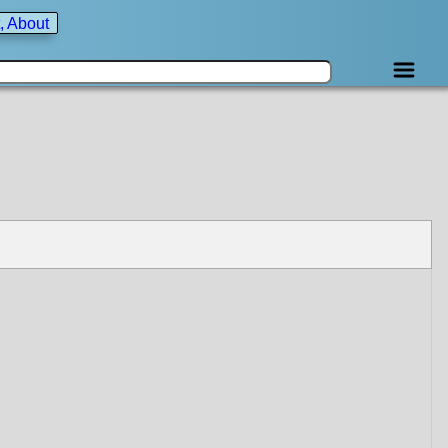
, About