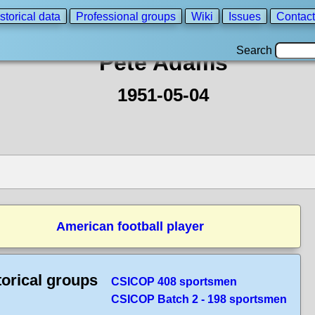
storical data
Professional groups
Wiki
Issues
Contact
Search
Pete Adams
1951-05-04
American football player
torical groups
CSICOP 408 sportsmen
CSICOP Batch 2 - 198 sportsmen