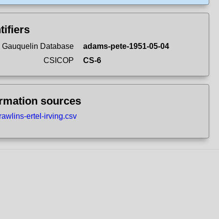
tifiers
 Gauquelin Database
adams-pete-1951-05-04
CSICOP
CS-6
ormation sources
rawlins-ertel-irving.csv