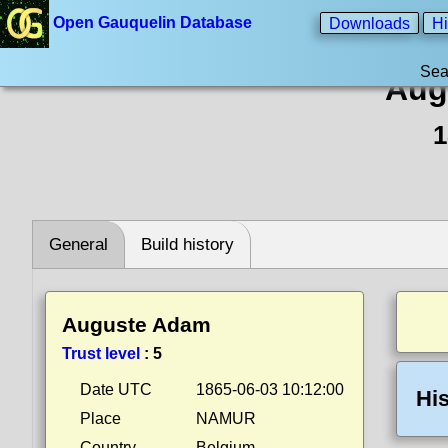
Open Gauquelin Database
Downloads
Hi
Sea
Aug
1
General
Build history
Auguste Adam
Trust level
:
5
Date UTC
1865-06-03 10:12:00
His
Place
NAMUR
Country
Belgium