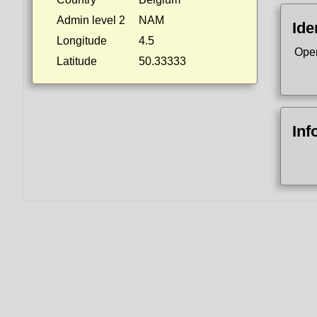
Admin level 2
NAM
Ide
Longitude
4.5
Ope
Latitude
50.33333
Inf