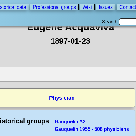
storical data
Professional groups
Wiki
Issues
Contact
Search
Eugène Acquaviva
1897-01-23
Physician
istorical groups
Gauquelin A2
Gauquelin 1955 - 508 physicians