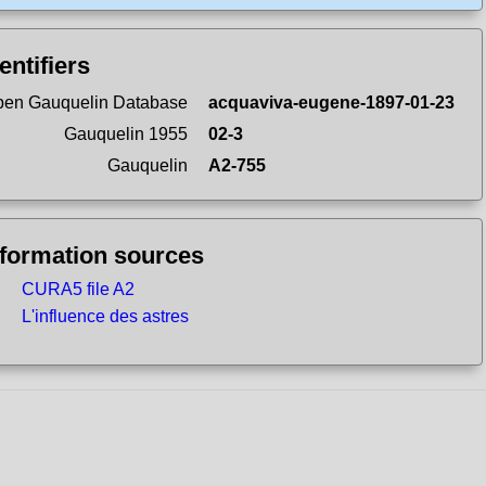
entifiers
en Gauquelin Database
acquaviva-eugene-1897-01-23
Gauquelin 1955
02-3
Gauquelin
A2-755
nformation sources
CURA5 file A2
L'influence des astres