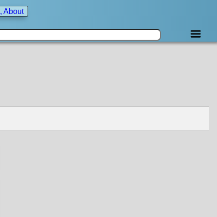
, About