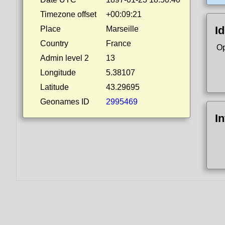
Timezone offset
+00:09:21
Id
Place
Marseille
Country
France
Op
Admin level 2
13
Longitude
5.38107
Latitude
43.29695
Geonames ID
2995469
I