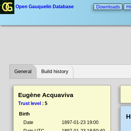
Open Gauquelin Database
Downloads
Hi
General
Build history
Eugène Acquaviva
Trust level
:
5
Birth
H
Date
1897-01-23 19:00
Date UTC
1897-01-23 18:50:40