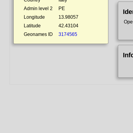
Admin level 2
PE
Ide
Longitude
13.98057
Ope
Latitude
42.43104
Geonames ID
3174565
Inf