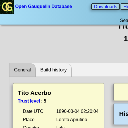
Open Gauquelin Database
Downloads
Hi
Sea
Ti
1
General
Build history
Tito Acerbo
Trust level
:
5
Date UTC
1890-03-04 02:20:04
Hi
Place
Loreto Aprutino
Country
Italy