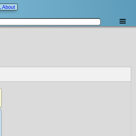
, About