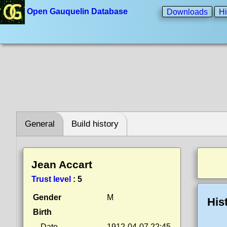
Open Gauquelin Database
Downloads
Hi
General
Build history
Jean Accart
Trust level
:
5
Gender
M
His
Birth
Date
1912-04-07 22:45