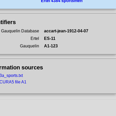
Ertel 4384 sportsmen
tifiers
 Gauquelin Database
accart-jean-1912-04-07
Ertel
ES-11
Gauquelin
A1-123
ormation sources
3a_sports.txt
CURA5 file A1