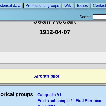
storical data
Professional groups
Wiki
Issues
Contact
Search
Jean Accart
1912-04-07
Aircraft pilot
torical groups
Gauquelin A1
Ertel's subsample 2 - First European