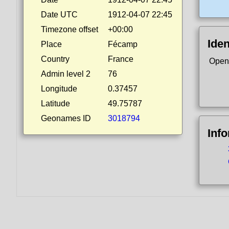
Date UTC
1912-04-07 22:45
Timezone offset
+00:00
Iden
Place
Fécamp
Country
France
Open
Admin level 2
76
Longitude
0.37457
Latitude
49.75787
Geonames ID
3018794
Inf