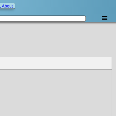
, About