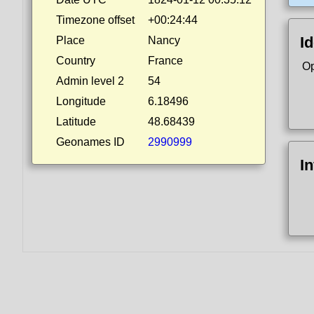
Timezone offset
+00:24:44
Id
Place
Nancy
Country
France
Op
Admin level 2
54
Longitude
6.18496
Latitude
48.68439
Geonames ID
2990999
I