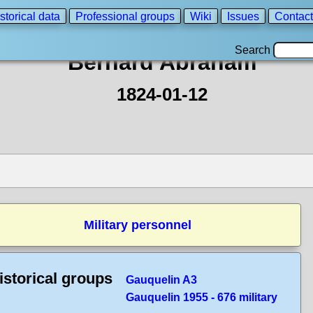
storical data
Professional groups
Wiki
Issues
Contact
Search
Bernard Abraham
1824-01-12
Military personnel
istorical groups
Gauquelin A3
Gauquelin 1955 - 676 military