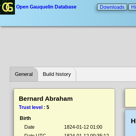
Open Gauquelin Database
Downloads
Hi
General
Build history
Bernard Abraham
Trust level
:
5
Birth
H
Date
1824-01-12 01:00
Date UTC
1824-01-12 00:35:12