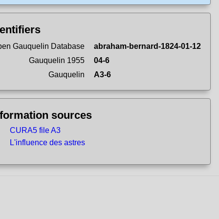
entifiers
en Gauquelin Database
abraham-bernard-1824-01-12
Gauquelin 1955
04-6
Gauquelin
A3-6
nformation sources
CURA5 file A3
L'influence des astres