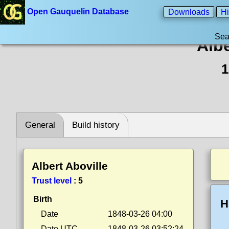
Open Gauquelin Database
Downloads
Hi
Sea
Albe
1
General
Build history
Albert Aboville
Trust level
:
5
Birth
H
Date
1848-03-26 04:00
Date UTC
1848-03-26 03:52:24