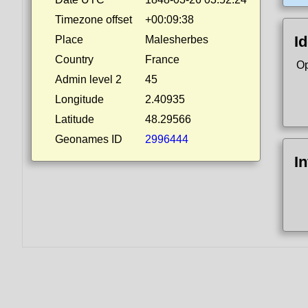
Timezone offset
+00:09:38
Id
Place
Malesherbes
Country
France
Op
Admin level 2
45
Longitude
2.40935
Latitude
48.29566
Geonames ID
2996444
I