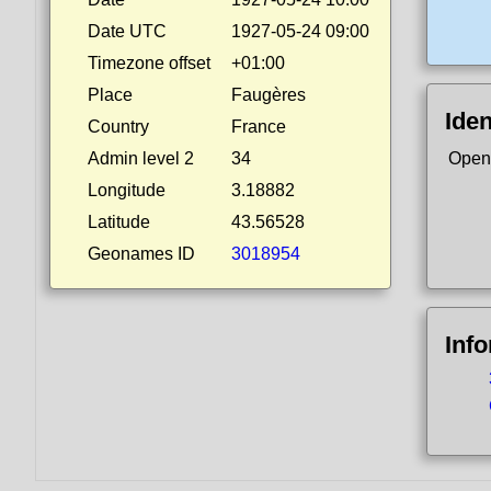
Date UTC
1927-05-24 09:00
Timezone offset
+01:00
Place
Faugères
Iden
Country
France
Admin level 2
34
Open
Longitude
3.18882
Latitude
43.56528
Geonames ID
3018954
Inf