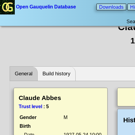
Open Gauquelin Database
Downloads
Hi
Sea
Cla
1
General
Build history
Claude Abbes
Trust level
:
5
Gender
M
His
Birth
Date
1927-05-24 10:00