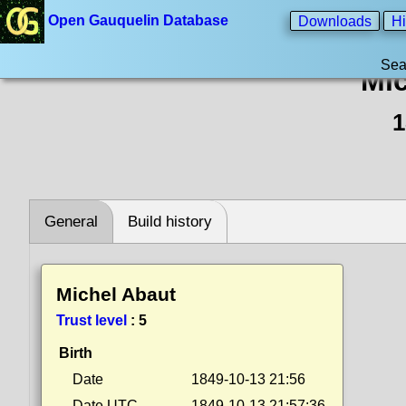
Open Gauquelin Database
Downloads
Hi
Sea
Mic
1
General
Build history
Michel Abaut
Trust level
:
5
Birth
Date
1849-10-13 21:56
Date UTC
1849-10-13 21:57:36