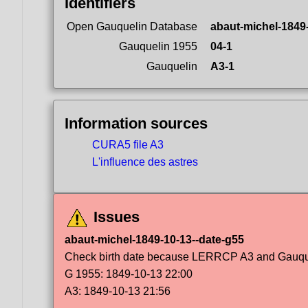
Identifiers
Open Gauquelin Database
abaut-michel-1849
Gauquelin 1955
04-1
Gauquelin
A3-1
Information sources
CURA5 file A3
L'influence des astres
Issues
abaut-michel-1849-10-13--date-g55
Check birth date because LERRCP A3 and Gauqueli
G 1955: 1849-10-13 22:00
A3: 1849-10-13 21:56