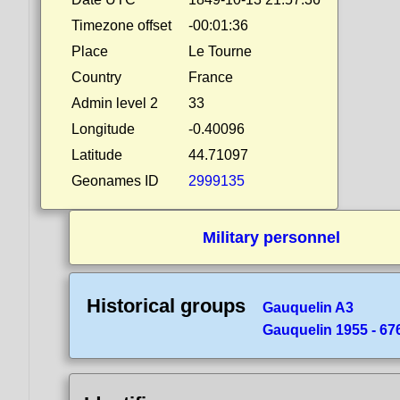
Timezone offset
-00:01:36
Place
Le Tourne
Country
France
Admin level 2
33
Longitude
-0.40096
Latitude
44.71097
Geonames ID
2999135
Military personnel
Historical groups
Gauquelin A3
Gauquelin 1955 - 676